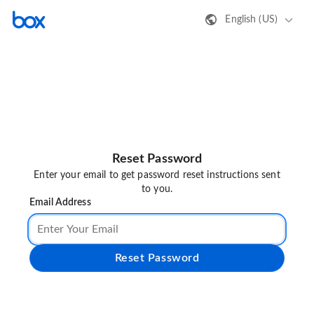
English (US)
Reset Password
Enter your email to get password reset instructions sent
to you.
Email Address
Reset Password