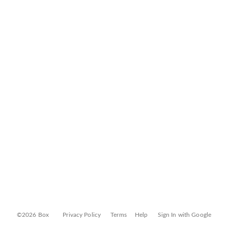
©2026 Box
Privacy Policy
Terms
Help
Sign In with Google